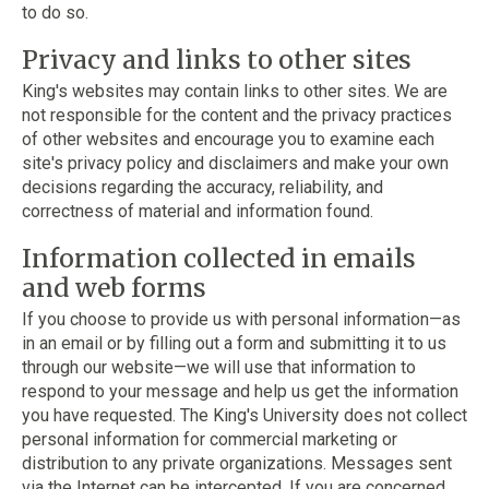
to do so.
Privacy and links to other sites
King's websites may contain links to other sites. We are
not responsible for the content and the privacy practices
of other websites and encourage you to examine each
site's privacy policy and disclaimers and make your own
decisions regarding the accuracy, reliability, and
correctness of material and information found.
Information collected in emails
and web forms
If you choose to provide us with personal information—as
in an email or by filling out a form and submitting it to us
through our website—we will use that information to
respond to your message and help us get the information
you have requested. The King's University does not collect
personal information for commercial marketing or
distribution to any private organizations. Messages sent
via the Internet can be intercepted. If you are concerned