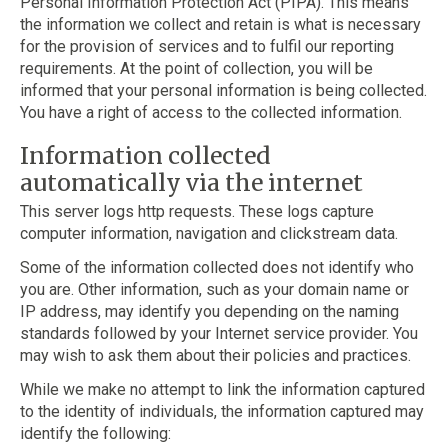
Personal Information Protection Act (PIPA). This means
the information we collect and retain is what is necessary
for the provision of services and to fulfil our reporting
requirements. At the point of collection, you will be
informed that your personal information is being collected.
You have a right of access to the collected information.
Information collected
automatically via the internet
This server logs http requests. These logs capture
computer information, navigation and clickstream data.
Some of the information collected does not identify who
you are. Other information, such as your domain name or
IP address, may identify you depending on the naming
standards followed by your Internet service provider. You
may wish to ask them about their policies and practices.
While we make no attempt to link the information captured
to the identity of individuals, the information captured may
identify the following: