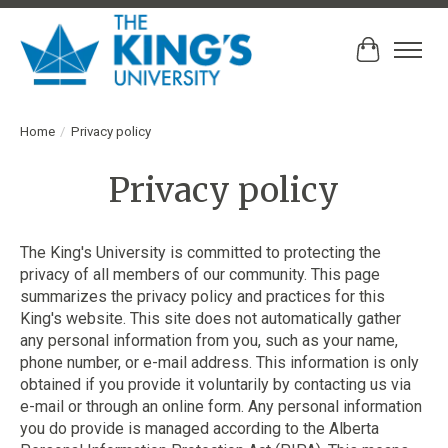
Cart
Home
/
Privacy policy
Privacy policy
The King's University is committed to protecting the
privacy of all members of our community. This page
summarizes the privacy policy and practices for this
King's website. This site does not automatically gather
any personal information from you, such as your name,
phone number, or e-mail address. This information is only
obtained if you provide it voluntarily by contacting us via
e-mail or through an online form. Any personal information
you do provide is managed according to the Alberta