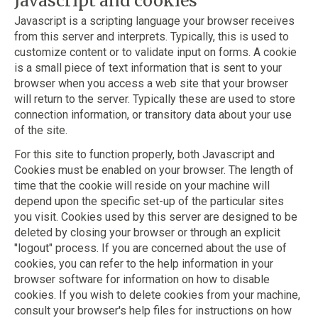
Javascript and cookies
Javascript is a scripting language your browser receives
from this server and interprets. Typically, this is used to
customize content or to validate input on forms. A cookie
is a small piece of text information that is sent to your
browser when you access a web site that your browser
will return to the server. Typically these are used to store
connection information, or transitory data about your use
of the site.
For this site to function properly, both Javascript and
Cookies must be enabled on your browser. The length of
time that the cookie will reside on your machine will
depend upon the specific set-up of the particular sites
you visit. Cookies used by this server are designed to be
deleted by closing your browser or through an explicit
"logout" process. If you are concerned about the use of
cookies, you can refer to the help information in your
browser software for information on how to disable
cookies. If you wish to delete cookies from your machine,
consult your browser's help files for instructions on how