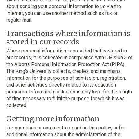
about sending your personal information to us via the
Internet, you can use another method such as fax or
regular mail.
Transactions where information is
stored in our records
Where personal information is provided that is stored in
our records, it is collected in compliance with Division 3 of
the Alberta Personal Information Protection Act (PIPA).
The King's University collects, creates, and maintains
information for the purposes of admission, registration,
and other activities directly related to its education
programs. Information collected is only kept for the length
of time necessary to fulfil the purpose for which it was
collected.
Getting more information
For questions or comments regarding this policy, or for
additional information about the administration of the