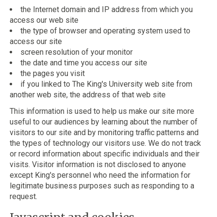
the Internet domain and IP address from which you
access our web site
the type of browser and operating system used to
access our site
screen resolution of your monitor
the date and time you access our site
the pages you visit
if you linked to The King's University web site from
another web site, the address of that web site
This information is used to help us make our site more
useful to our audiences by learning about the number of
visitors to our site and by monitoring traffic patterns and
the types of technology our visitors use. We do not track
or record information about specific individuals and their
visits. Visitor information is not disclosed to anyone
except King's personnel who need the information for
legitimate business purposes such as responding to a
request.