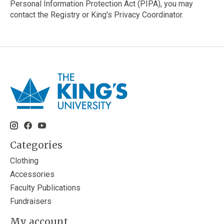
Personal Information Protection Act (PIPA), you may
contact the Registry or King's Privacy Coordinator.
Categories
Clothing
Accessories
Faculty Publications
Fundraisers
My account