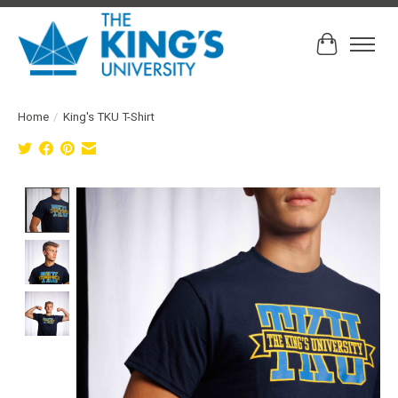
Cart
Home
/
King's TKU T-Shirt
Product image slideshow Items