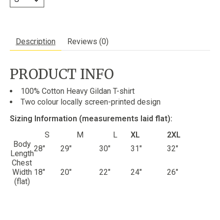
Description
Reviews (0)
PRODUCT INFO
100% Cotton Heavy Gildan T-shirt
Two colour locally screen-printed design
Sizing Information (measurements laid flat):
S
M
L
XL
2XL
Body
28"
29"
30"
31"
32"
Length
Chest
Width
18"
20"
22"
24"
26"
(flat)