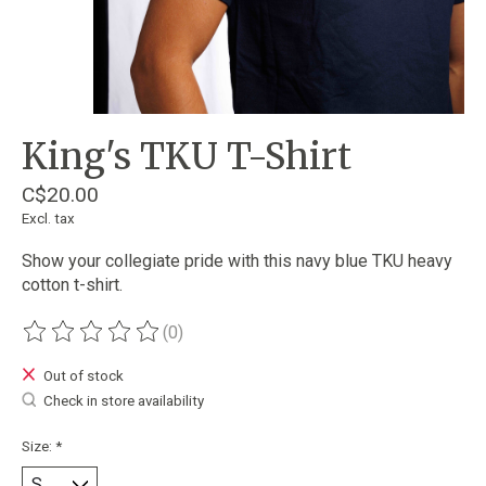
King's TKU T-Shirt
C$20.00
Excl. tax
Show your collegiate pride with this navy blue TKU heavy
cotton t-shirt.
(0)
The rating of this product is
0
out of 5
Out of stock
Check in store availability
Size:
*