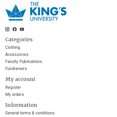
Categories
Clothing
Accessories
Faculty Publications
Fundraisers
My account
Register
My orders
Information
General terms & conditions