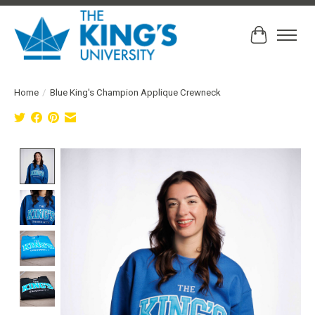
Cart
Home
/
Blue King's Champion Applique Crewneck
Product image slideshow Items