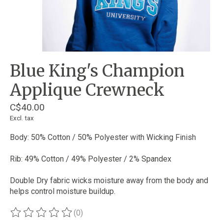
Blue King's Champion
Applique Crewneck
C$40.00
Excl. tax
Body: 50% Cotton / 50% Polyester with Wicking Finish
Rib: 49% Cotton / 49% Polyester / 2% Spandex
Double Dry fabric wicks moisture away from the body and
helps control moisture buildup.
(0)
The rating of this product is
0
out of 5