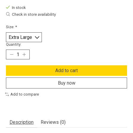
In stock
Check in store availability
Size:
*
Quantity:
Add to cart
Buy now
Add to compare
Description
Reviews (0)