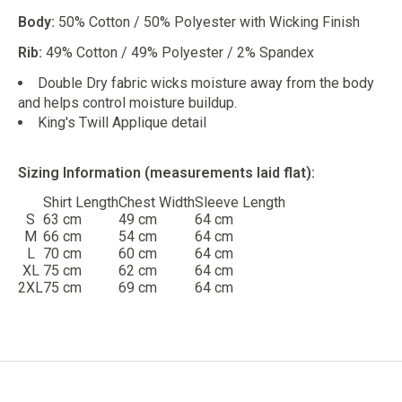
Body:
50% Cotton / 50% Polyester with Wicking Finish
Rib:
49% Cotton / 49% Polyester / 2% Spandex
Double Dry fabric wicks moisture away from the body
and helps control moisture buildup.
King's Twill Applique detail
Sizing Information (measurements laid flat):
Shirt Length
Chest Width
Sleeve Length
S
63 cm
49 cm
64 cm
M
66 cm
54 cm
64 cm
L
70 cm
60 cm
64 cm
XL
75 cm
62 cm
64 cm
2XL
75 cm
69 cm
64 cm